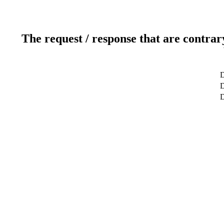
The request / response that are contrar
D
D
D