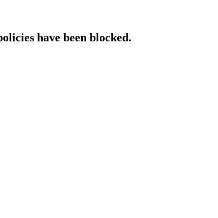
policies have been blocked.