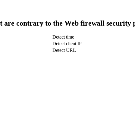
t are contrary to the Web firewall security 
Detect time
Detect client IP
Detect URL