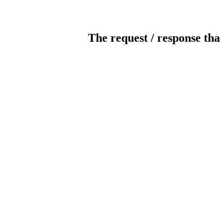
The request / response tha