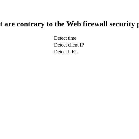
t are contrary to the Web firewall security 
Detect time
Detect client IP
Detect URL