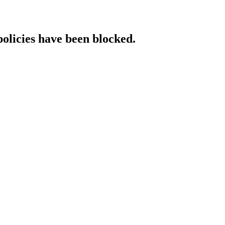
policies have been blocked.