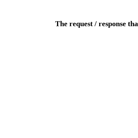
The request / response tha