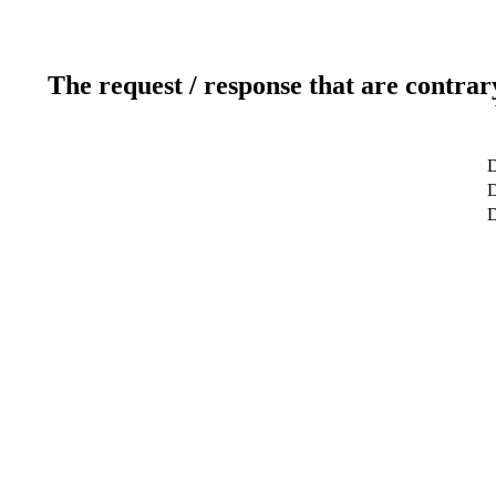
The request / response that are contrar
D
D
D