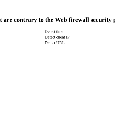
t are contrary to the Web firewall security 
Detect time
Detect client IP
Detect URL