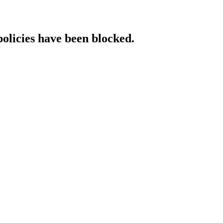
policies have been blocked.