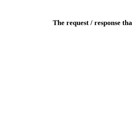
The request / response tha