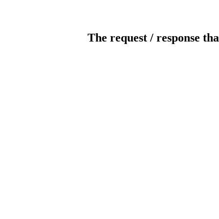
The request / response tha