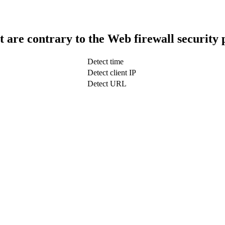
t are contrary to the Web firewall security 
Detect time
Detect client IP
Detect URL