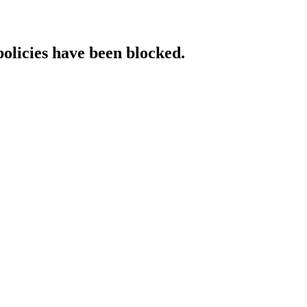
policies have been blocked.