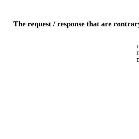
The request / response that are contrar
D
D
D