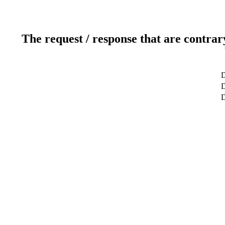
The request / response that are contrar
D
D
D