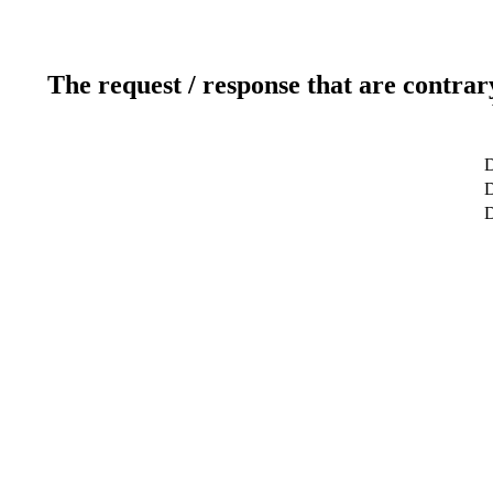
The request / response that are contrar
D
D
D