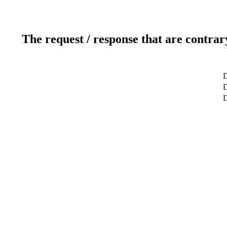
The request / response that are contrar
D
D
D