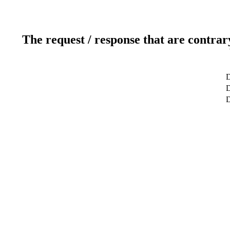
The request / response that are contrar
D
D
D