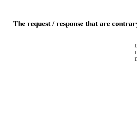
The request / response that are contrar
D
D
D