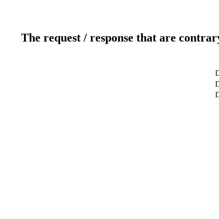
The request / response that are contrar
D
D
D