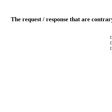
The request / response that are contrar
D
D
D