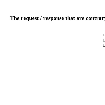
The request / response that are contrar
D
D
D