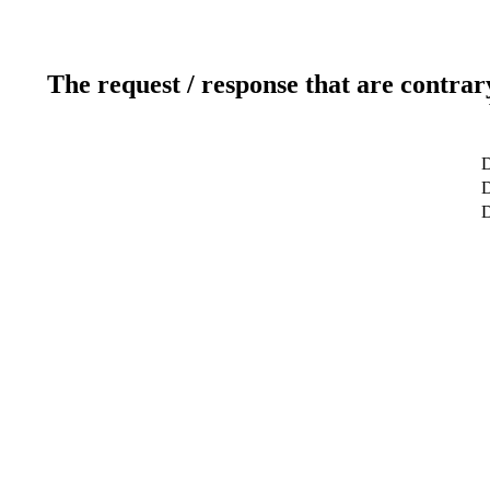
The request / response that are contrar
D
D
D