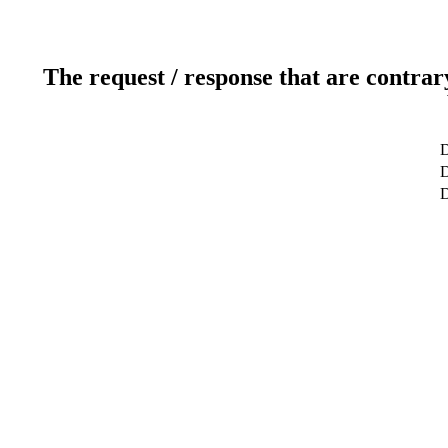
The request / response that are contrar
D
D
D