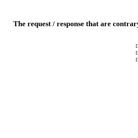
The request / response that are contrar
D
D
D