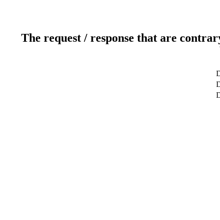
The request / response that are contrar
D
D
D