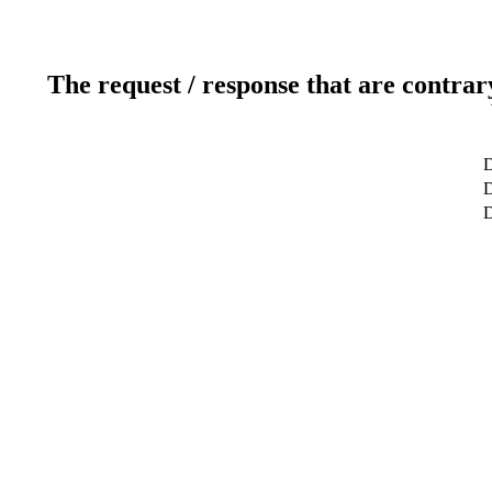
The request / response that are contrar
D
D
D