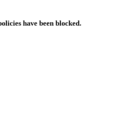
policies have been blocked.