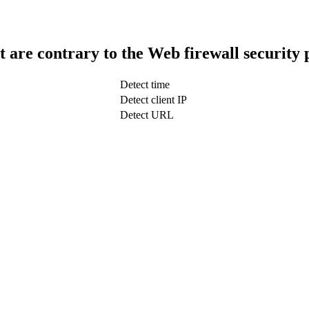
t are contrary to the Web firewall security 
Detect time
Detect client IP
Detect URL