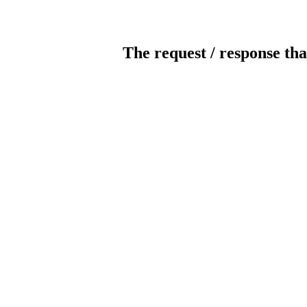
The request / response tha