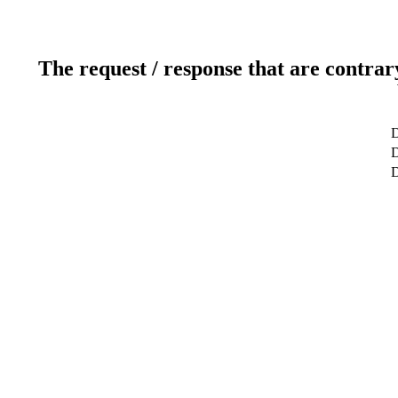
The request / response that are contrar
D
D
D