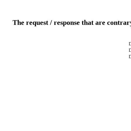
The request / response that are contrar
D
D
D