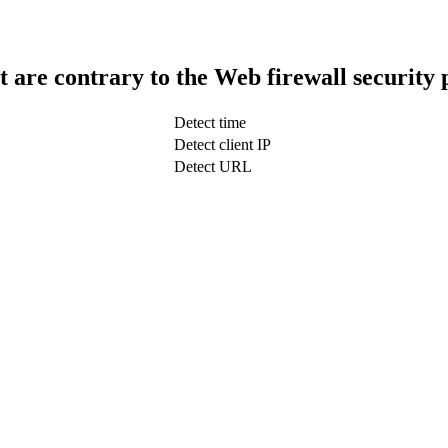
t are contrary to the Web firewall security 
Detect time
Detect client IP
Detect URL