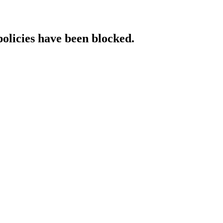
policies have been blocked.