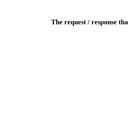
The request / response tha