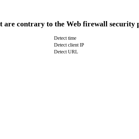
t are contrary to the Web firewall security 
Detect time
Detect client IP
Detect URL