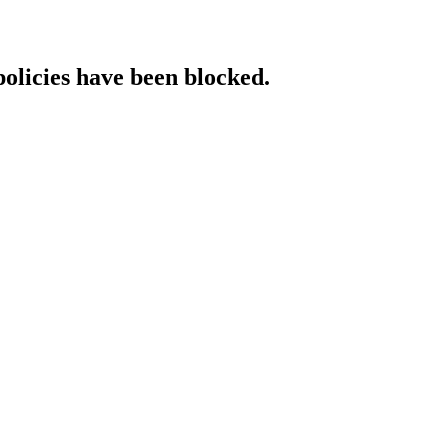
policies have been blocked.