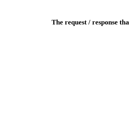
The request / response tha