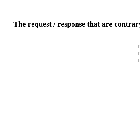
The request / response that are contrar
D
D
D