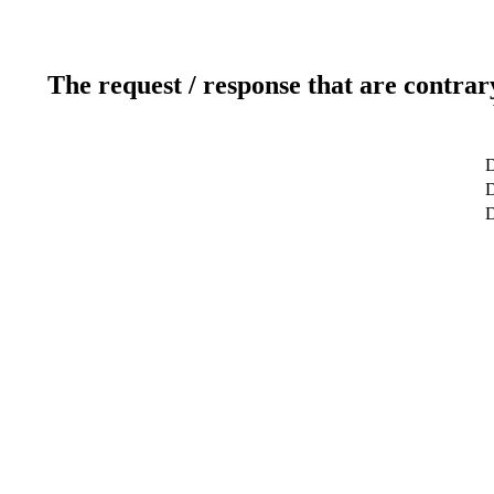
The request / response that are contrar
D
D
D