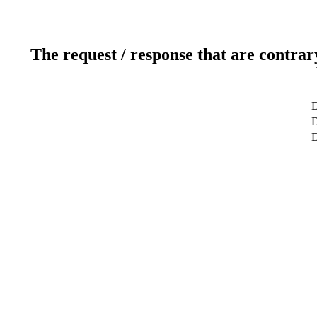
The request / response that are contrar
D
D
D