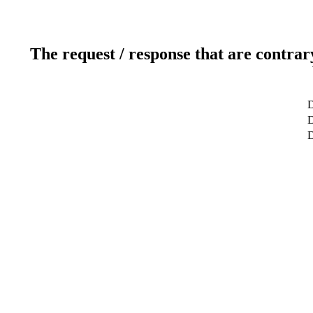
The request / response that are contrar
D
D
D