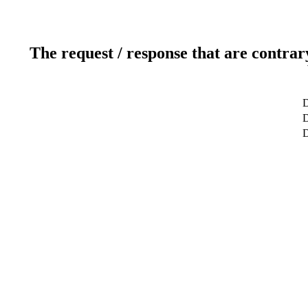
The request / response that are contrar
D
D
D