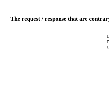
The request / response that are contrar
D
D
D