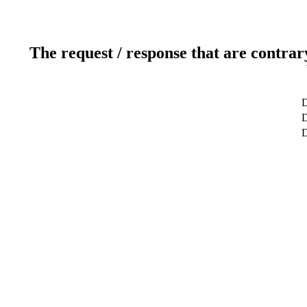
The request / response that are contrar
D
D
D