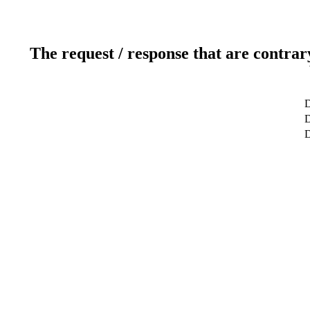
The request / response that are contrar
D
D
D