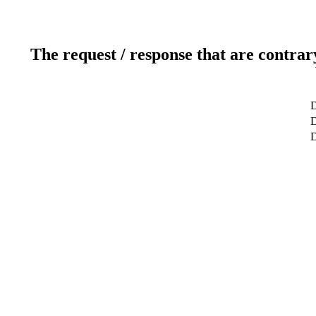
The request / response that are contrar
D
D
D