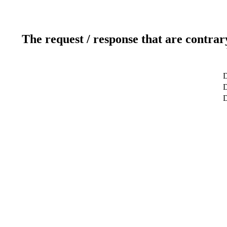
The request / response that are contrar
D
D
D