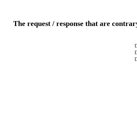
The request / response that are contrar
D
D
D