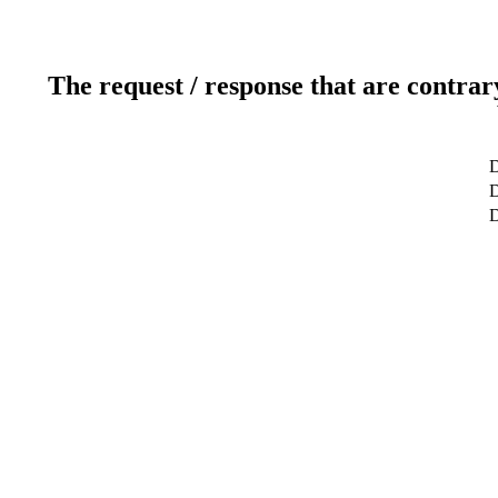
The request / response that are contrar
D
D
D