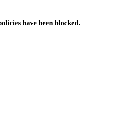
policies have been blocked.