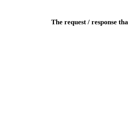
The request / response tha