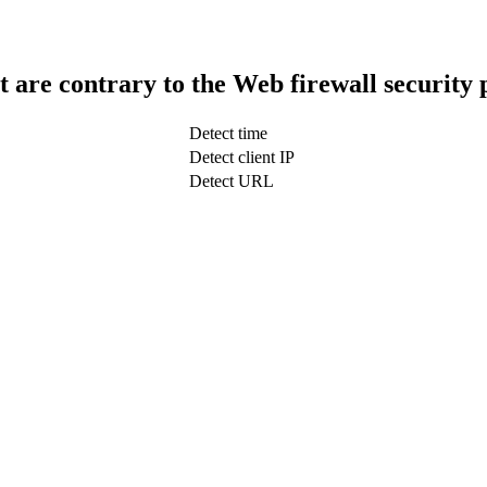
t are contrary to the Web firewall security 
Detect time
Detect client IP
Detect URL