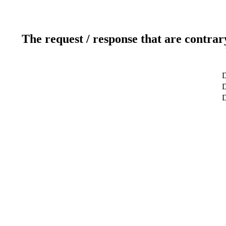
The request / response that are contrar
D
D
D