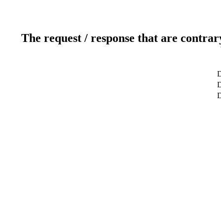
The request / response that are contrar
D
D
D