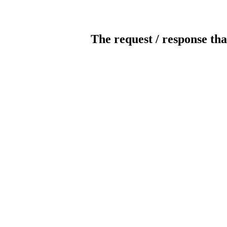
The request / response tha