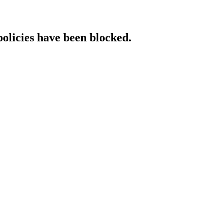
policies have been blocked.