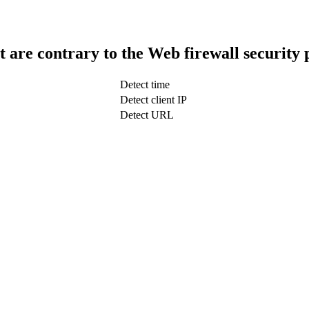
t are contrary to the Web firewall security 
Detect time
Detect client IP
Detect URL