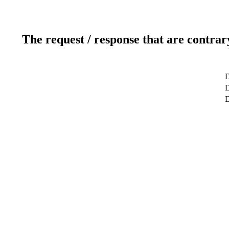
The request / response that are contrar
D
D
D