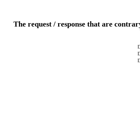
The request / response that are contrar
D
D
D