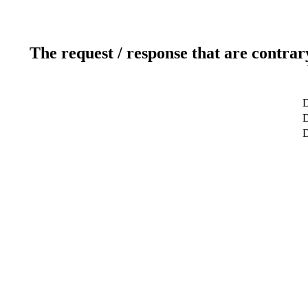
The request / response that are contrar
D
D
D