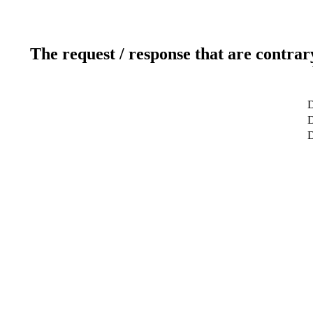
The request / response that are contrar
D
D
D