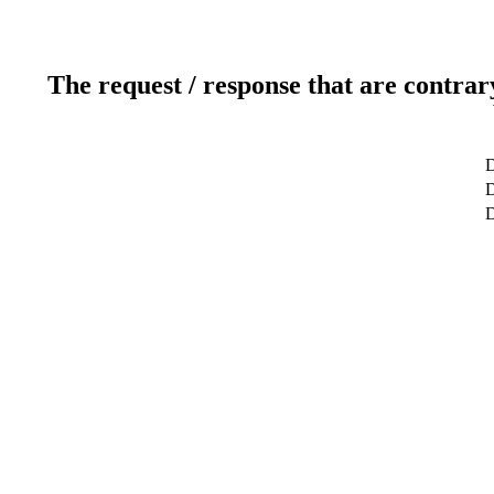
The request / response that are contrar
D
D
D