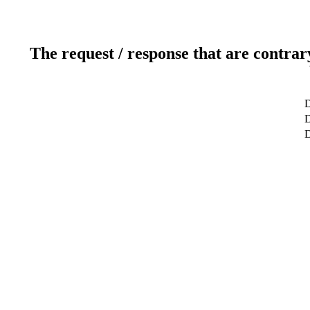
The request / response that are contrar
D
D
D