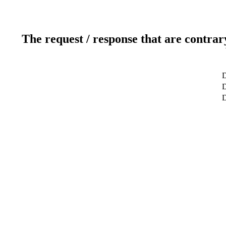
The request / response that are contrar
D
D
D