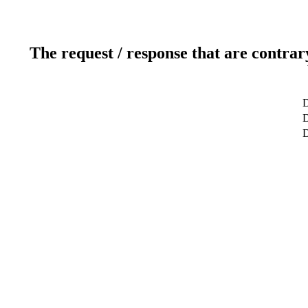
The request / response that are contrar
D
D
D