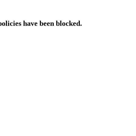
policies have been blocked.