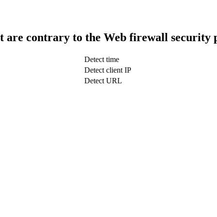
t are contrary to the Web firewall security 
Detect time
Detect client IP
Detect URL