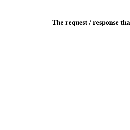
The request / response tha